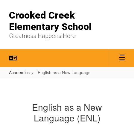
Skip
to
Crooked Creek
main
content
Elementary School
Greatness Happens Here
Academics
English as a New Language
English
as
a
English as a New
New
Language (ENL)
Language