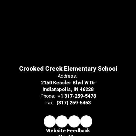
Crooked Creek Elementary School
Address:
2150 Kessler Blvd W Dr
Indianapolis, IN 46228
Phone:
+1 317-259-5478
Fax:
(317) 259-5453
Website Feedback