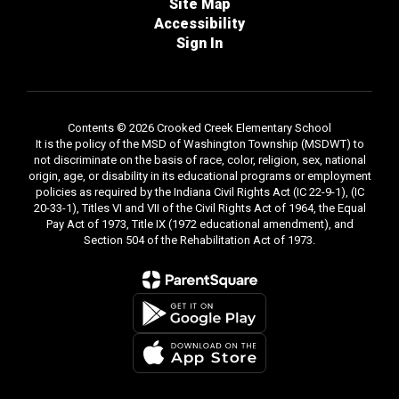
Site Map
Accessibility
Sign In
Contents © 2026 Crooked Creek Elementary School
It is the policy of the MSD of Washington Township (MSDWT) to
not discriminate on the basis of race, color, religion, sex, national
origin, age, or disability in its educational programs or employment
policies as required by the Indiana Civil Rights Act (IC 22-9-1), (IC
20-33-1), Titles VI and VII of the Civil Rights Act of 1964, the Equal
Pay Act of 1973, Title IX (1972 educational amendment), and
Section 504 of the Rehabilitation Act of 1973.