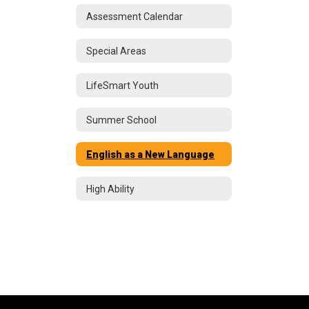
Assessment Calendar
Special Areas
LifeSmart Youth
Summer School
English as a New Language
High Ability