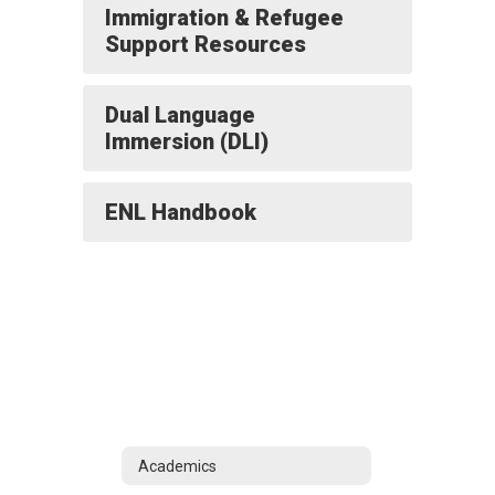
Immigration & Refugee
Support Resources
Dual Language
Immersion (DLI)
ENL Handbook
Academics