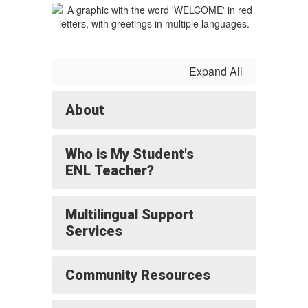
Expand All
About
Who is My Student's
ENL Teacher?
Multilingual Support
Services
Community Resources