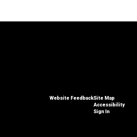
Website Feedback
Site Map
Accessibility
Sign In