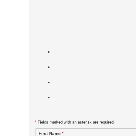
*
Fields marked with an asterisk are required.
Contact
First Name
*