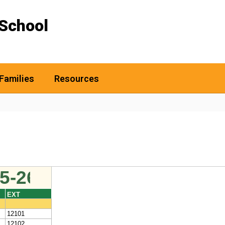
School
Families
Resources