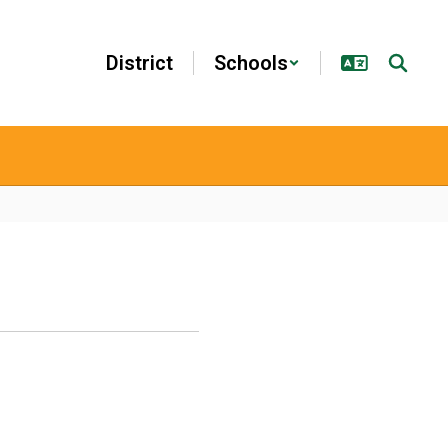
District
Schools