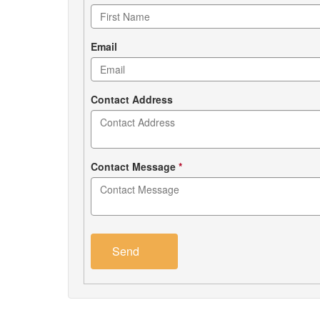
form
Email
Contact Address
Contact Message
*
Send