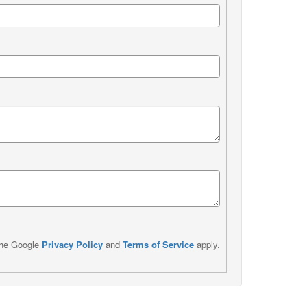
the Google
Privacy Policy
and
Terms of Service
apply.