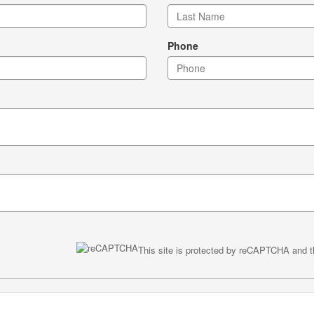
Phone
This site is protected by reCAPTCHA and 