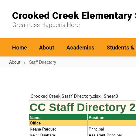
Skip
to
Crooked Creek Elementary 
main
content
Greatness Happens Here
Home
About
Academics
Students & 
About
Staff Directory
Staff
Directory