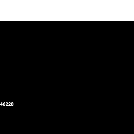
 46228