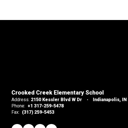
Crooked Creek Elementary School
Address:
2150 Kessler Blvd W Dr
Indianapolis, IN
Phone:
+1 317-259-5478
Fax:
(317) 259-5453