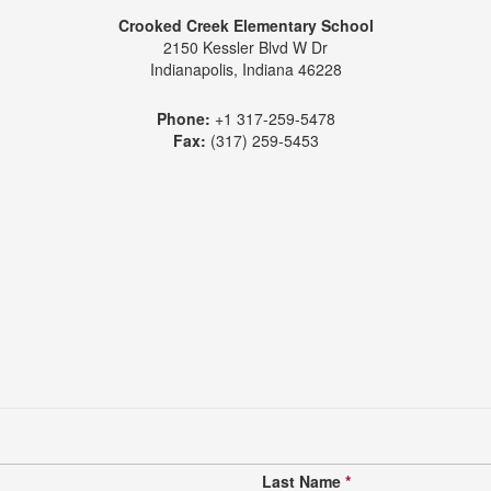
Crooked Creek Elementary School
2150 Kessler Blvd W Dr
Indianapolis, Indiana 46228
Phone:
+1 317-259-5478
Fax:
(317) 259-5453
Last Name
*