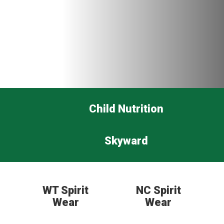
Child Nutrition
Skyward
WT Spirit
NC Spirit
Wear
Wear