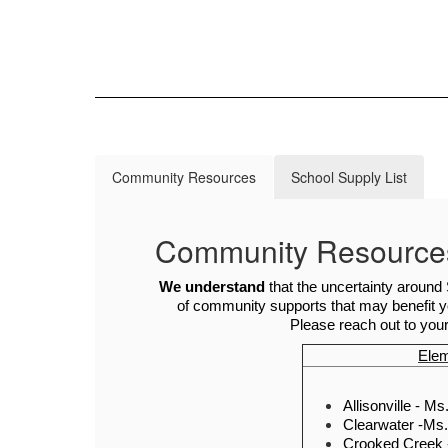
Community Resources
School Supply List
Community Resource
We understand
 that the uncertainty around 
of community supports that may benefit y
Please reach out to your
Elem
Allisonville - M
Clearwater -Ms
Crooked Creek 