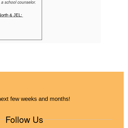
 a school counselor.
North & JEL:
es
e next few weeks and months!
o to the website. 
Follow Us
 Church)