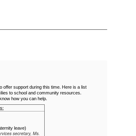
Sc
ffer support during this time. Here is a list 
lies to school and community resources. 
o know how you can help. 
s:
ernity leave)
rvices secretary, Ms.