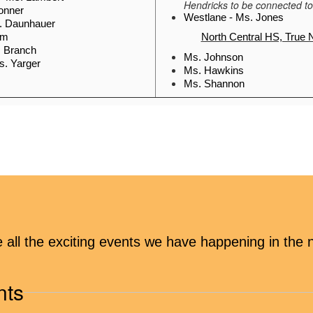
Hendricks to be connected to
Conner
Westlane - Ms. Jones
s. Daunhauer
im
North Central HS, True 
. Branch
Ms. Johnson 
s. Yarger
Ms. Hawkins 
Ms. Shannon
COMMUNITY RESOURCES
 guide (with 
Community Resource Guide
ies)
y Resources 
School & Community Resourc
hool social 
ee all the exciting events we have happening in th
)
Download the 
Community Compass App
or g
nts
First Baptist Food Pantry, 8600 N. College
Northside Food Pantry
 (Second Presbyterian