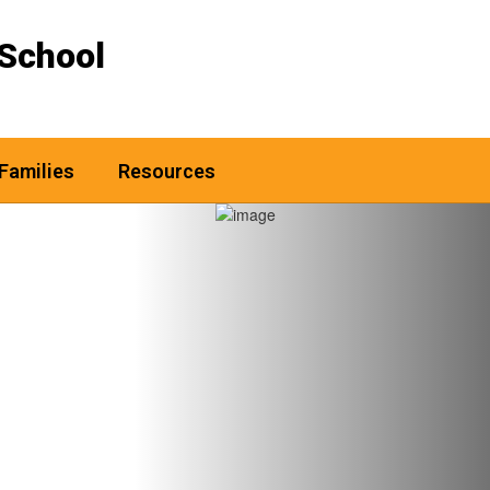
School
Families
Resources