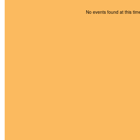
Food Suppo
No events found at this tim
Youth & Family Servin