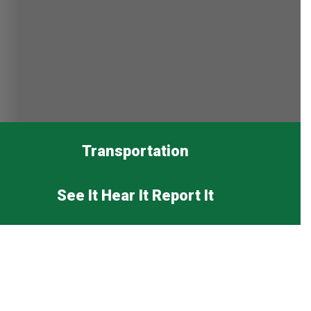
Transportation
See It Hear It Report It