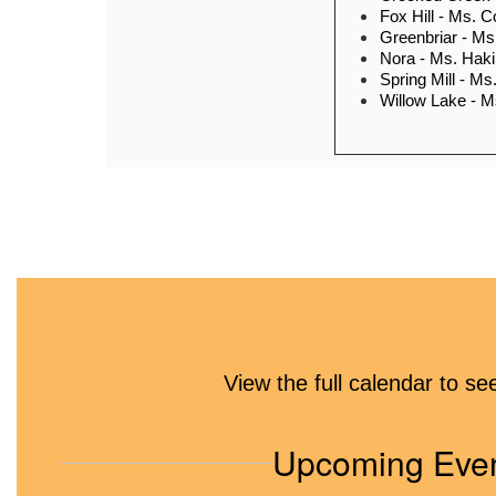
Fox Hill - Ms. 
Greenbriar - M
Nora - Ms. Hak
Spring Mill - Ms
Willow Lake - M
Community resources
food pantr
School and Communit
(with a list of WT sc
View the full calendar to s
workers
Upcoming Eve