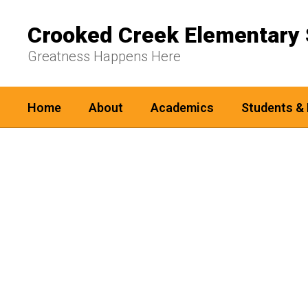
Skip
to
Crooked Creek Elementary 
main
content
Greatness Happens Here
Home
About
Academics
Students & 
Homepage