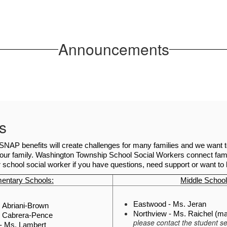
Announcements
s
SNAP benefits will create challenges for many families and we want to o
our family. Washington Township School Social Workers connect fami
 school social worker if you have questions, need support or want t
entary Schools:
Middle School
Eastwood - Ms. Jeran
s. Abriani-Brown
Northview - Ms. Raichel (mat
. Cabrera-Pence
please contact the student se
- Ms. Lambert