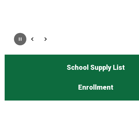
Pause
Previous
Next
School Supply List
Enrollment