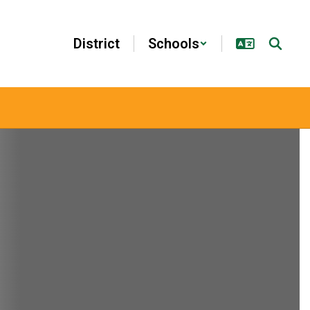
District
Schools